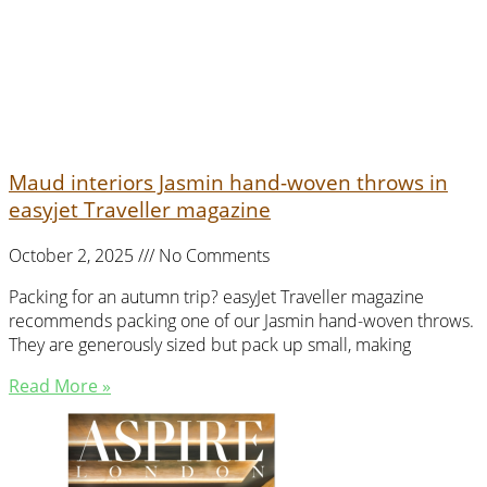
Maud interiors Jasmin hand-woven throws in
easyjet Traveller magazine
October 2, 2025
No Comments
Packing for an autumn trip? easyJet Traveller magazine
recommends packing one of our Jasmin hand-woven throws.
They are generously sized but pack up small, making
Read More »