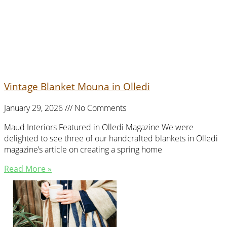
Vintage Blanket Mouna in Olledi
January 29, 2026
No Comments
Maud Interiors Featured in Olledi Magazine We were
delighted to see three of our handcrafted blankets in Olledi
magazine’s article on creating a spring home
Read More »