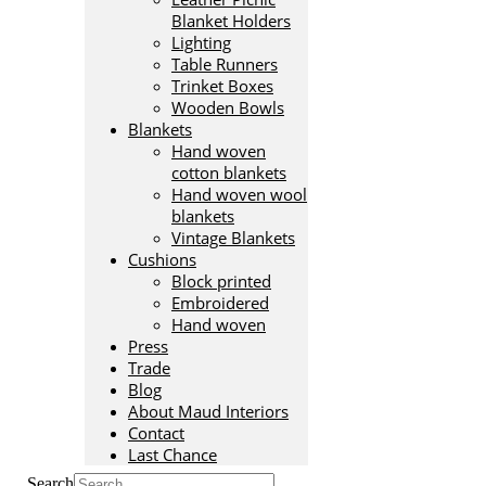
Blanket Holders
Lighting
Table Runners
Trinket Boxes
Wooden Bowls
Blankets
Hand woven
cotton blankets
Hand woven wool
blankets
Vintage Blankets
Cushions
Block printed
Embroidered
Hand woven
Press
Trade
Blog
About Maud Interiors
Contact
Last Chance
Search