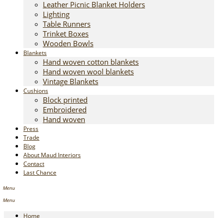
Leather Picnic Blanket Holders
Lighting
Table Runners
Trinket Boxes
Wooden Bowls
Blankets
Hand woven cotton blankets
Hand woven wool blankets
Vintage Blankets
Cushions
Block printed
Embroidered
Hand woven
Press
Trade
Blog
About Maud Interiors
Contact
Last Chance
Home