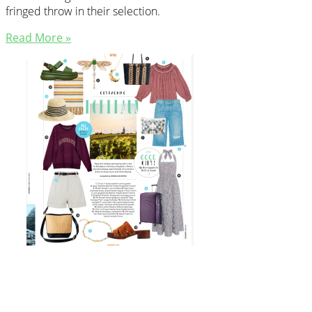
fringed throw in their selection.
Read More »