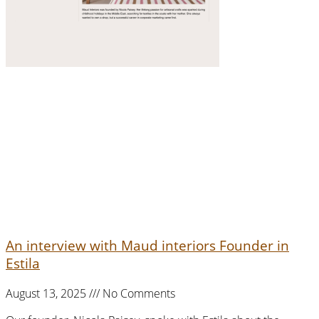
An interview with Maud interiors Founder in
Estila
August 13, 2025
No Comments