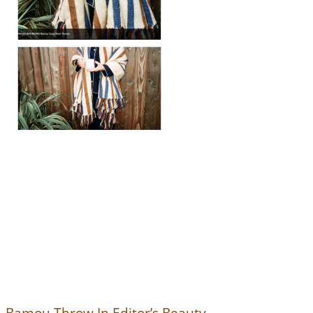
Bamou Throw In Editor’s Beauty