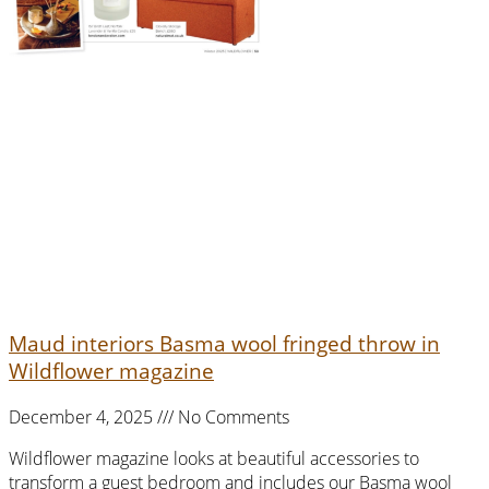
Maud interiors Basma wool fringed throw in
Wildflower magazine
December 4, 2025
No Comments
Wildflower magazine looks at beautiful accessories to
transform a guest bedroom and includes our Basma wool