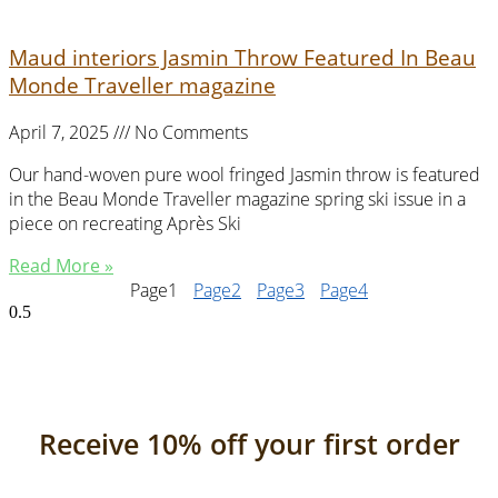
Maud interiors Jasmin Throw Featured In Beau
Monde Traveller magazine
April 7, 2025
No Comments
Our hand-woven pure wool fringed Jasmin throw is featured
in the Beau Monde Traveller magazine spring ski issue in a
piece on recreating Après Ski
Read More »
Page
1
Page
2
Page
3
Page
4
Receive 10% off your first order