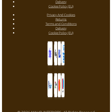
Delivery
Cookie Policy (EU)
Privacy And Cookies
Returns
Terms and Conditions
Delivery
Cookie Policy (EU)