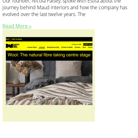
Our founder, Nicola Paisey, spoke with Estila about the
journey behind Maud interiors and how the company has
evolved over the last twelve years. The
Read More »