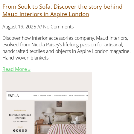
From Souk to Sofa. Discover the story behind
Maud Interiors in Aspire London
August 19, 2025
No Comments
Discover how interior accessories company, Maud Interiors,
evolved from Nicola Paisey’s lifelong passion for artisanal,
handcrafted textiles and objects in Aspire London magazine.
Hand-woven blankets
Read More »