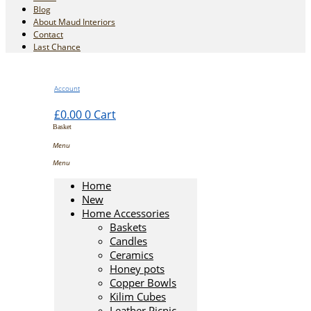
Blog
About Maud Interiors
Contact
Last Chance
Account
£
0.00
0
Cart
Home
New
Home Accessories
Baskets
Candles
Ceramics
Honey pots
Copper Bowls
Kilim Cubes
Leather Picnic