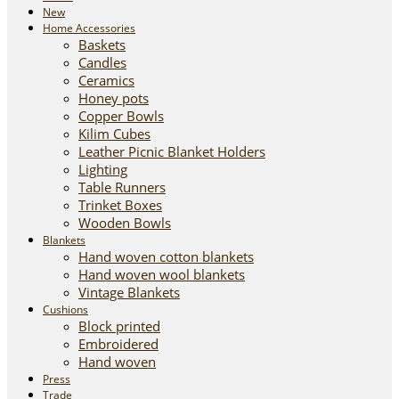
New
Home Accessories
Baskets
Candles
Ceramics
Honey pots
Copper Bowls
Kilim Cubes
Leather Picnic Blanket Holders
Lighting
Table Runners
Trinket Boxes
Wooden Bowls
Blankets
Hand woven cotton blankets
Hand woven wool blankets
Vintage Blankets
Cushions
Block printed
Embroidered
Hand woven
Press
Trade