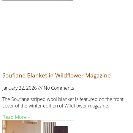
Soufiane Blanket in Wildflower Magazine
January 22, 2026
No Comments
The Soufiane striped wool blanket is featured on the front
cover of the winter edition of Wildflower magazine.
Read More »