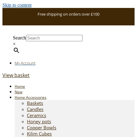
Skip to content
Free shipping on orders over £100
Search
×
My Account
View basket
Home
New
Home Accessories
Baskets
Candles
Ceramics
Honey pots
Copper Bowls
Kilim Cubes