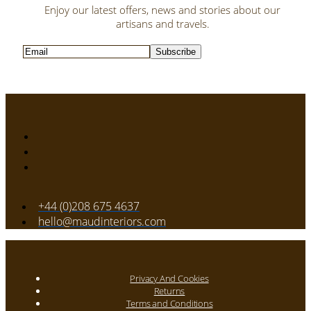
Enjoy our latest offers, news and stories about our
artisans and travels.
Subscribe
+44 (0)208 675 4637
hello@maudinteriors.com
Privacy And Cookies
Returns
Terms and Conditions