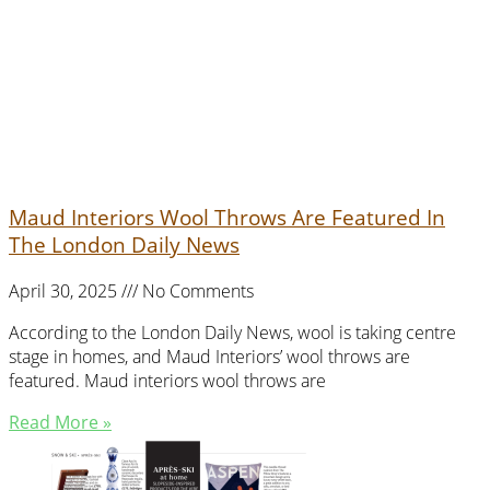
Maud Interiors Wool Throws Are Featured In
The London Daily News
April 30, 2025
No Comments
According to the London Daily News, wool is taking centre
stage in homes, and Maud Interiors’ wool throws are
featured. Maud interiors wool throws are
Read More »