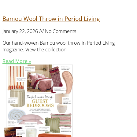
Bamou Wool Throw in Period Living
January 22, 2026
No Comments
Our hand-woven Bamou wool throw in Period Living
magazine. View the collection.
Read More »