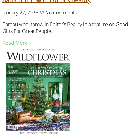
January 22, 2026
No Comments
Bamou wool throw in Editor’s Beauty in a feature on Good
Gifts For Great People.
Read More »