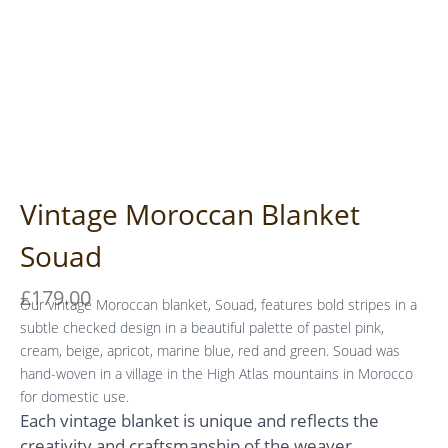
Vintage Moroccan Blanket
Souad
£
179.00
Our vintage Moroccan blanket, Souad, features bold stripes in a
subtle checked design in a beautiful palette of pastel pink,
cream, beige, apricot, marine blue, red and green. Souad was
hand-woven in a village in the High Atlas mountains in Morocco
for domestic use.
Each vintage blanket is unique and reflects the
creativity and craftsmanship of the weaver