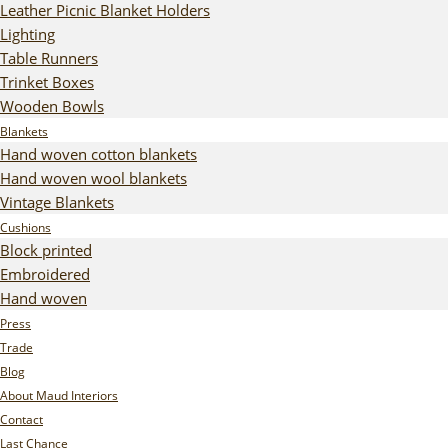
Leather Picnic Blanket Holders
Lighting
Table Runners
Trinket Boxes
Wooden Bowls
Blankets
Hand woven cotton blankets
Hand woven wool blankets
Vintage Blankets
Cushions
Block printed
Embroidered
Hand woven
Press
Trade
Blog
About Maud Interiors
Contact
Last Chance