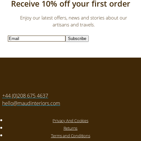
Receive 10% off your first order
Enjoy our latest offers, news and stories about our
artisans and travels.
Subscribe
+44 (0)208 675 4637
hello@maudinteriors.com
Privacy And Cookies
Returns
Terms and Conditions