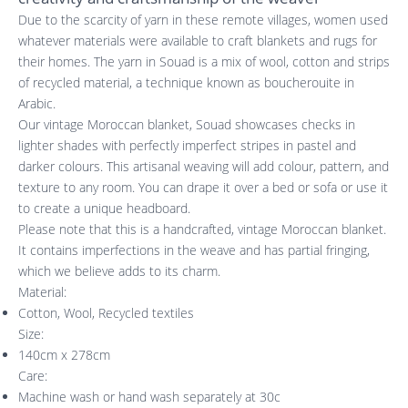
Due to the scarcity of yarn in these remote villages, women used
whatever materials were available to craft blankets and rugs for
their homes. The yarn in Souad is a mix of wool, cotton and strips
of recycled material, a technique known as boucherouite in
Arabic.
Our vintage Moroccan blanket, Souad showcases checks in
lighter shades with perfectly imperfect stripes in pastel and
darker colours. This artisanal weaving will add colour, pattern, and
texture to any room. You can drape it over a bed or sofa or use it
to create a unique headboard.
Please note that this is a handcrafted, vintage Moroccan blanket.
It contains imperfections in the weave and has partial fringing,
which we believe adds to its charm.
Material:
Cotton, Wool, Recycled textiles
Size:
140cm x 278cm
Care:
Machine wash or hand wash separately at 30c