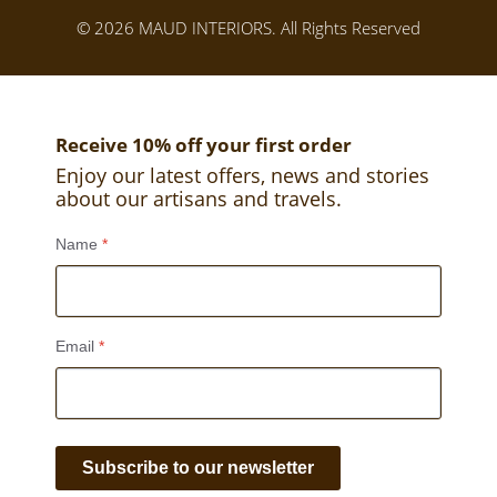
© 2026 MAUD INTERIORS. All Rights Reserved
Receive 10% off your first order
Enjoy our latest offers, news and stories
about our artisans and travels.
Name
*
Email
*
Subscribe to our newsletter