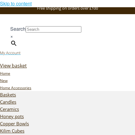
Skip to content
Free shipping on orders over £100
Search
×
My Account
View basket
Home
New
Home Accessories
Baskets
Candles
Ceramics
Honey pots
Copper Bowls
Kilim Cubes