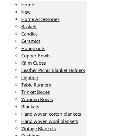
Home
New
Home Accessories
Baskets
Candles
Ceramics
Honey pots
Copper Bowls
Kilim Cubes
Leather Picnic Blanket Holders
Lighting
Table Runners
Trinket Boxes
Wooden Bowls
Blankets
Hand woven cotton blankets
Hand woven wool blankets
Vintage Blankets
Cushions