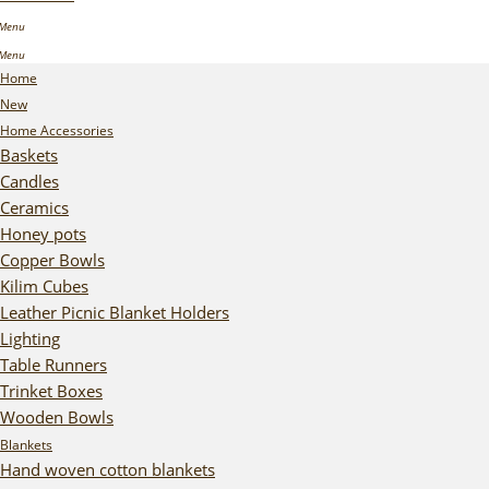
Home
New
Home Accessories
Baskets
Candles
Ceramics
Honey pots
Copper Bowls
Kilim Cubes
Leather Picnic Blanket Holders
Lighting
Table Runners
Trinket Boxes
Wooden Bowls
Blankets
Hand woven cotton blankets