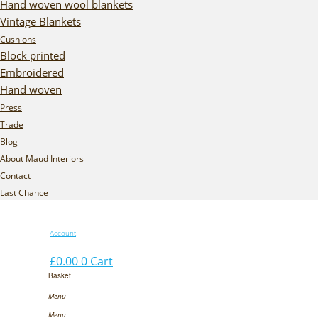
Hand woven wool blankets
Vintage Blankets
Cushions
Block printed
Embroidered
Hand woven
Press
Trade
Blog
About Maud Interiors
Contact
Last Chance
Account
£
0.00
0
Cart