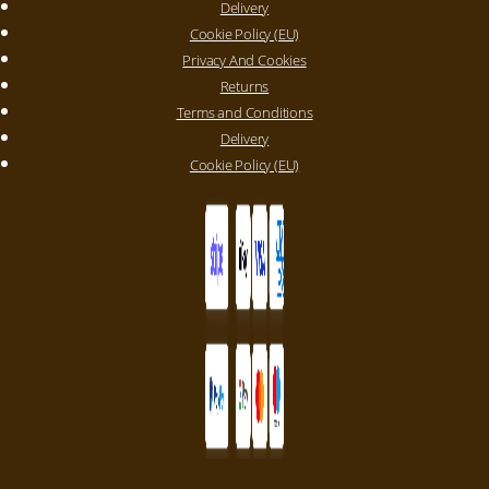
Delivery
Cookie Policy (EU)
Privacy And Cookies
Returns
Terms and Conditions
Delivery
Cookie Policy (EU)