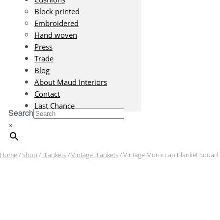
Block printed
Embroidered
Hand woven
Press
Trade
Blog
About Maud Interiors
Contact
Last Chance
Search
×
Home
/
Shop
/
Blankets
/
Vintage Blankets
/ Vintage Moroccan Blanket Souad