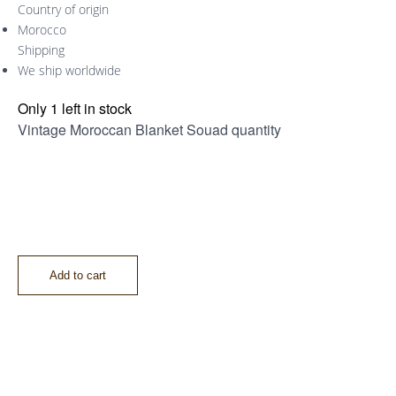
Country of origin
Morocco
Shipping
We ship worldwide
Only 1 left in stock
Vintage Moroccan Blanket Souad quantity
Add to cart