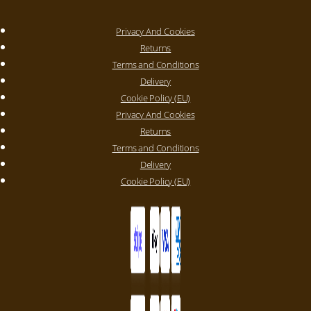
Privacy And Cookies
Returns
Terms and Conditions
Delivery
Cookie Policy (EU)
Privacy And Cookies
Returns
Terms and Conditions
Delivery
Cookie Policy (EU)