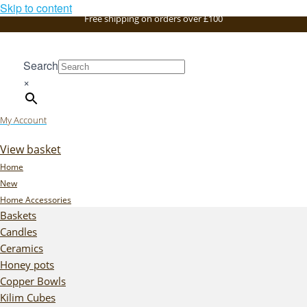
Skip to content
Free shipping on orders over £100
Search
×
My Account
View basket
Home
New
Home Accessories
Baskets
Candles
Ceramics
Honey pots
Copper Bowls
Kilim Cubes