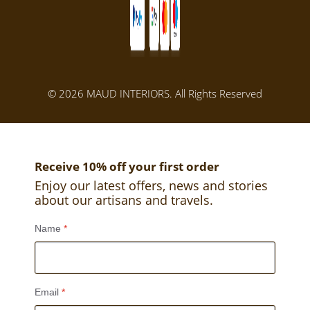
© 2026 MAUD INTERIORS. All Rights Reserved
Receive 10% off your first order
Enjoy our latest offers, news and stories
about our artisans and travels.
Name
*
Email
*