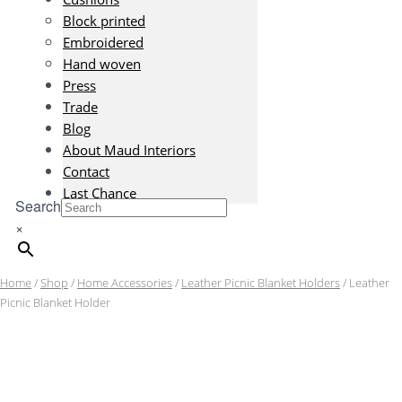
Block printed
Embroidered
Hand woven
Press
Trade
Blog
About Maud Interiors
Contact
Last Chance
Search
×
Home
/
Shop
/
Home Accessories
/
Leather Picnic Blanket Holders
/ Leather
Picnic Blanket Holder