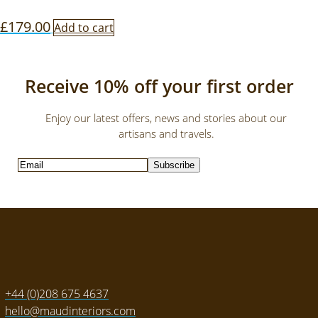
£
179.00
Add to cart
Receive 10% off your first order
Enjoy our latest offers, news and stories about our
artisans and travels.
Subscribe
+44 (0)208 675 4637
hello@maudinteriors.com