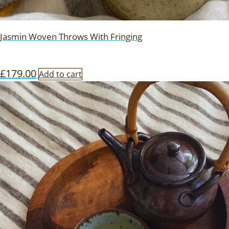
Jasmin Woven Throws With Fringing
£
179.00
Add to cart