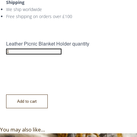
Shipping
We ship worldwide
Free shipping on orders over £100
Leather Picnic Blanket Holder quantity
Add to cart
You may also like…