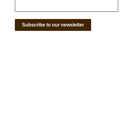
Subscribe to our newsletter