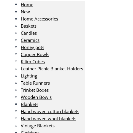
Home
New
Home Accessories
Baskets
Candles
Ceramics
Honey pots
Copper Bowls
Kilim Cubes
Leather Picnic Blanket Holders
Lighting
Table Runners
Trinket Boxes
Wooden Bowls
Blankets
Hand woven cotton blankets
Hand woven wool blankets
Vintage Blankets
Cushions