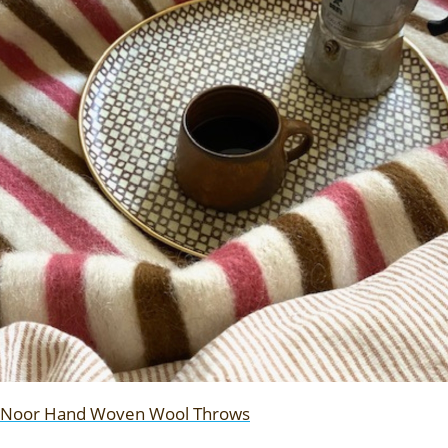
Noor Hand Woven Wool Throws