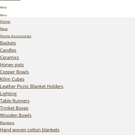
Home
New
Home Accessories
Baskets
Candles
Ceramics
Honey pots
Copper Bowls
Kilim Cubes
Leather Picnic Blanket Holders
Lighting
Table Runners
Trinket Boxes
Wooden Bowls
Blankets
Hand woven cotton blankets