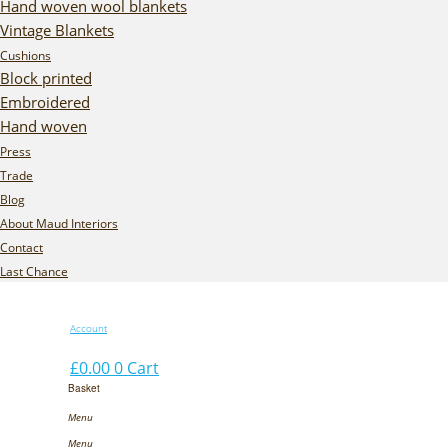
Hand woven wool blankets
Vintage Blankets
Cushions
Block printed
Embroidered
Hand woven
Press
Trade
Blog
About Maud Interiors
Contact
Last Chance
Account
£
0.00
0
Cart