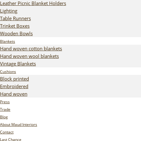
Leather Picnic Blanket Holders
Lighting
Table Runners
Trinket Boxes
Wooden Bowls
Blankets
Hand woven cotton blankets
Hand woven wool blankets
Vintage Blankets
Cushions
Block printed
Embroidered
Hand woven
Press
Trade
Blog
About Maud Interiors
Contact
Last Chance