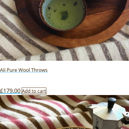
Ali Pure Wool Throws
£
179.00
Add to cart