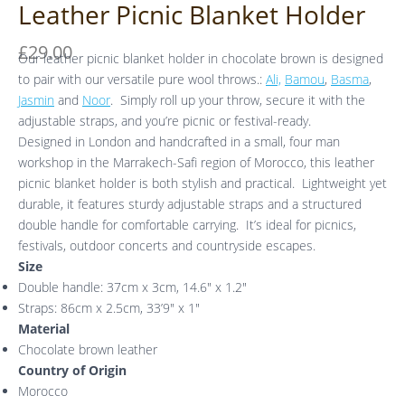
Leather Picnic Blanket Holder
£
29.00
Our leather picnic blanket holder in chocolate brown is designed
to pair with our versatile pure wool throws.:
Ali,
Bamou
,
Basma
,
Jasmin
and
Noor
. Simply roll up your throw, secure it with the
adjustable straps, and you’re picnic or festival-ready.
Designed in London and handcrafted in a small, four man
workshop in the Marrakech-Safi region of Morocco, this leather
picnic blanket holder is both stylish and practical. Lightweight yet
durable, it features sturdy adjustable straps and a structured
double handle for comfortable carrying. It’s ideal for picnics,
festivals, outdoor concerts and countryside escapes.
Size
Double handle: 37cm x 3cm, 14.6″ x 1.2″
Straps: 86cm x 2.5cm, 33’9″ x 1″
Material
Chocolate brown leather
Country of Origin
Morocco